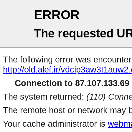
ERROR
The requested UR
The following error was encountere
http://old.alef.ir/vdcip3aw3t1auw2
Connection to 87.107.133.69 
The system returned:
(110) Conne
The remote host or network may b
Your cache administrator is
webma