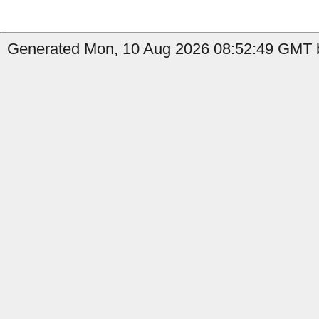
Generated Mon, 10 Aug 2026 08:52:49 GMT b