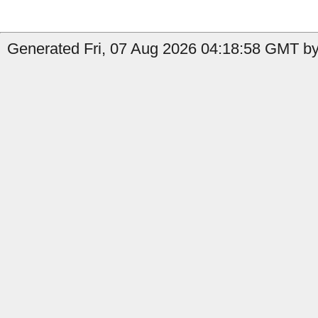
Generated Fri, 07 Aug 2026 04:18:58 GMT by