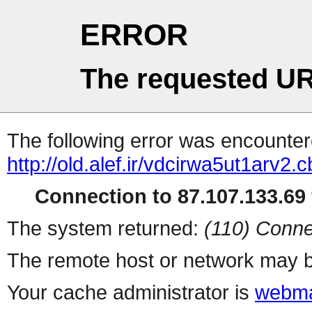
ERROR
The requested UR
The following error was encountere
http://old.alef.ir/vdcirwa5ut1arv2.
Connection to 87.107.133.69 
The system returned:
(110) Conne
The remote host or network may b
Your cache administrator is
webma