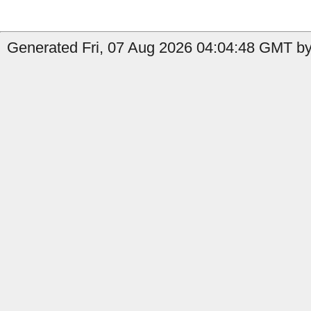
Generated Fri, 07 Aug 2026 04:04:48 GMT by