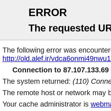
ERROR
The requested UR
The following error was encountere
http://old.alef.ir/vdca6onmi49nwu
Connection to 87.107.133.69 
The system returned:
(110) Conne
The remote host or network may b
Your cache administrator is
webma