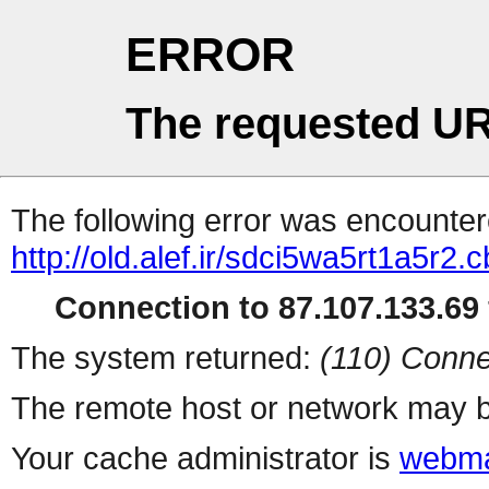
ERROR
The requested UR
The following error was encountere
http://old.alef.ir/sdci5wa5rt1a5r2.c
Connection to 87.107.133.69 
The system returned:
(110) Conne
The remote host or network may b
Your cache administrator is
webma