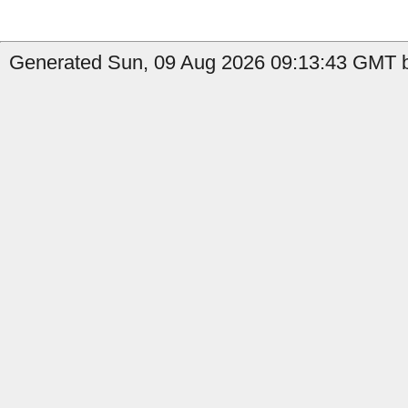
Generated Sun, 09 Aug 2026 09:13:43 GMT b